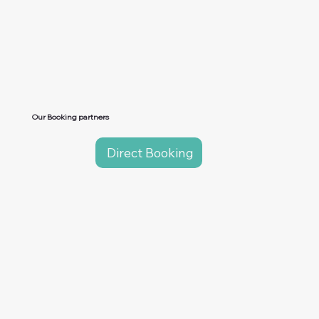
Our Booking partners
Direct Booking