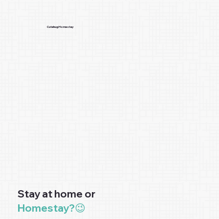
Cutehug Homestay
Stay at home or
Homestay?😉