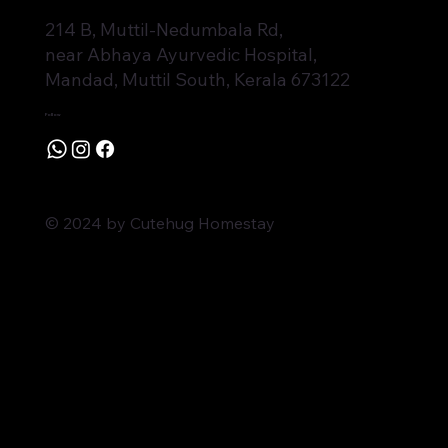
214 B, Muttil-Nedumbala Rd,
near Abhaya Ayurvedic Hospital,
Mandad, Muttil South, Kerala 673122
Follow
© 2024 by Cutehug Homestay