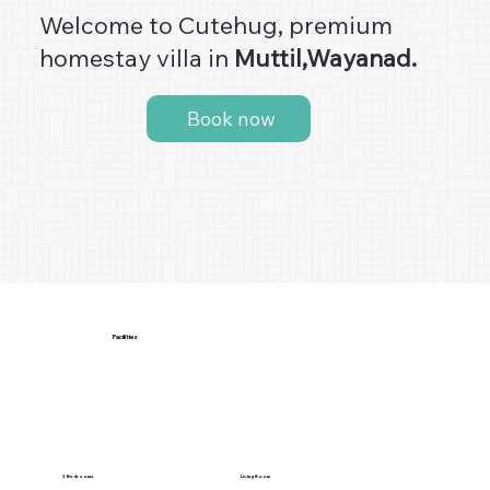
Welcome to Cutehug, premium
homestay villa in
Muttil,Wayanad.
Book now
Facilities
3 Bedrooms
Living Room