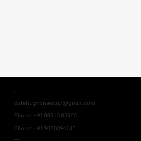
Contact
cutehughomestay@gmail.com
Phone: +91 88910 83966
Phone: +91 9880396130
Location